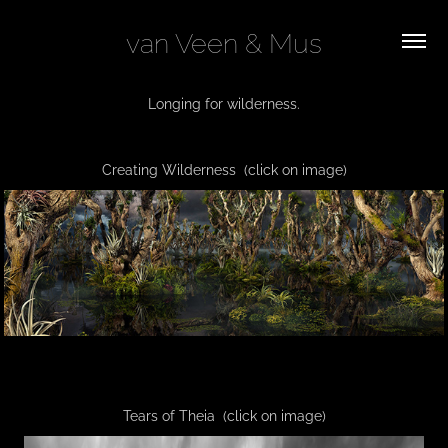
van Veen & Mus
Longing for wilderness.
Creating Wilderness
(click on image)
Tears of Theia (click on image)