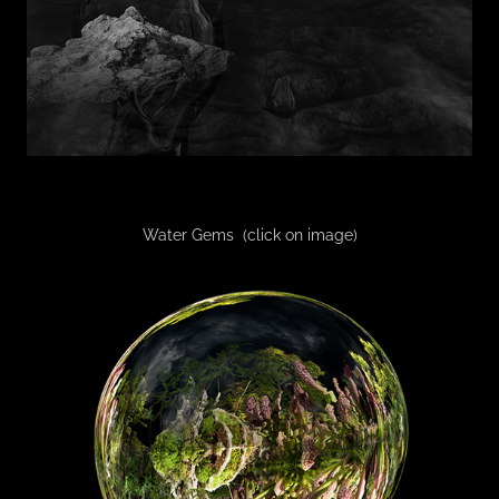
Water Gems (click on image)