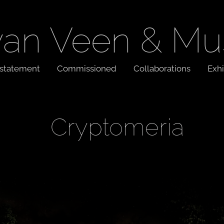
van Veen & Mu
t statement
Commissioned
Collaborations
Exhi
Cryptomeria