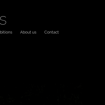
s
bitions
About us
Contact