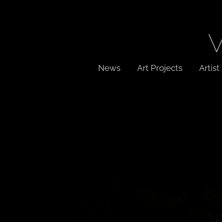
News
Art Projects
Artis