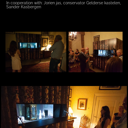
In cooperation with: Jorien jas, conservator Gelderse kastelen,
Sander Kasbergen