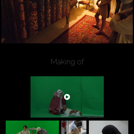
Making of