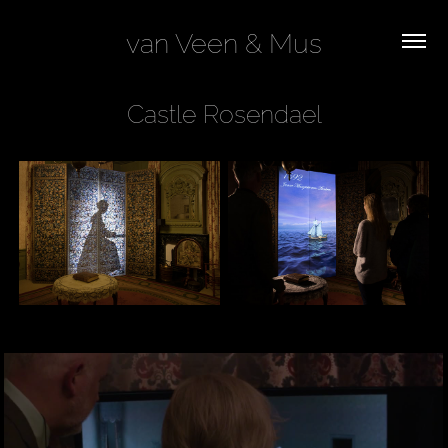
van Veen & Mus
Castle Rosendael