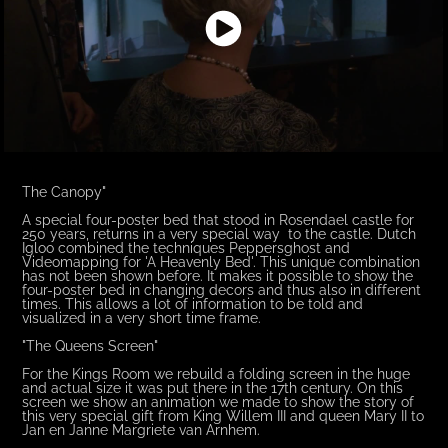
The Canopy"
A special four-poster bed that stood in Rosendael castle for
250 years, returns in a very special way to the castle. Dutch
Igloo combined the techniques Peppersghost and
Videomapping for 'A Heavenly Bed'. This unique combination
has not been shown before. It makes it possible to show the
four-poster bed in changing decors and thus also in different
times. This allows a lot of information to be told and
visualized in a very short time frame.
"The Queens Screen"
For the Kings Room we rebuild a folding screen in the huge
and actual size it was put there in the 17th century. On this
screen we show an animation we made to show the story of
this very special gift from King Willem III and queen Mary II to
Jan en Janne Margriete van Arnhem.