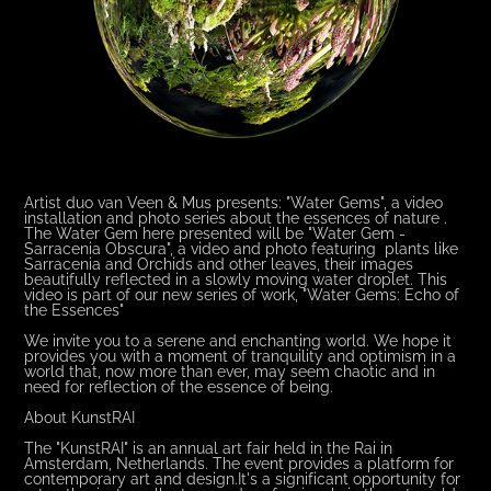
Artist duo van Veen & Mus presents: "Water Gems", a video
installation and photo series about the essences of nature .
The Water Gem here presented will be "Water Gem -
Sarracenia Obscura", a video and photo featuring plants like
Sarracenia and Orchids and other leaves, their images
beautifully reflected in a slowly moving water droplet. This
video is part of our new series of work, "Water Gems: Echo of
the Essences"
We invite you to a serene and enchanting world. We hope it
provides you with a moment of tranquility and optimism in a
world that, now more than ever, may seem chaotic and in
need for reflection of the essence of being.
About KunstRAI
The "KunstRAI" is an annual art fair held in the Rai in
Amsterdam, Netherlands. The event provides a platform for
contemporary art and design.It's a significant opportunity for