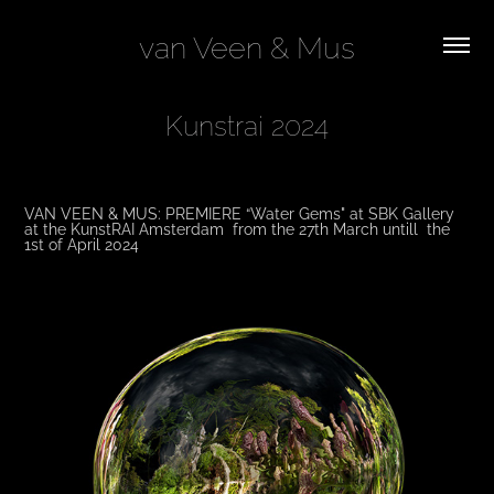
van Veen & Mus
Kunstrai 2024
VAN VEEN & MUS: PREMIERE “Water Gems" at SBK Gallery
at the KunstRAI Amsterdam from the 27th March untill the
1st of April 2024