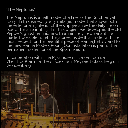
"The Neptunus”
The Neptunus is a half model of a liner of the Dutch Royal
Navy. In this exceptionally detailed model that shows both
the exterior and interior of the ship we show the daily life on
board this ship in 1835. For this project we developed the old
Pepper’s ghost technique with an entirely new variant that
made it possible to tell this stories inside this model with the
most respect for this beautiful piece of Marine history and for
the new Marine Models Room. Our installation is part of the
permanent collection of the Rijksmuseum.
In cooperation with: The Rijksmuseum, Jeroen van der
Vliet, Eva Krammer, Leon Koekman, Meyvaert Glass Belgium,
Woudenberg