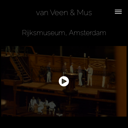
van Veen & Mus
Rijksmuseum, Amsterdam