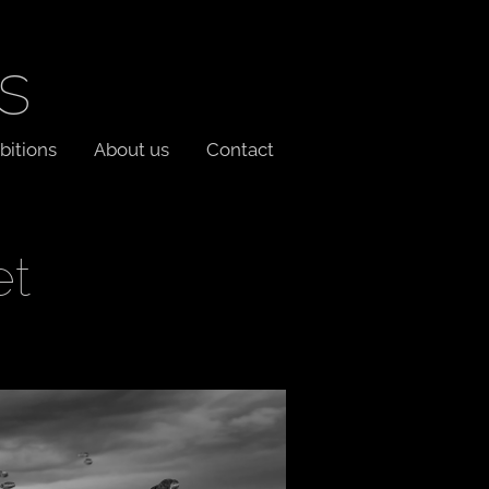
s
bitions
About us
Contact
et