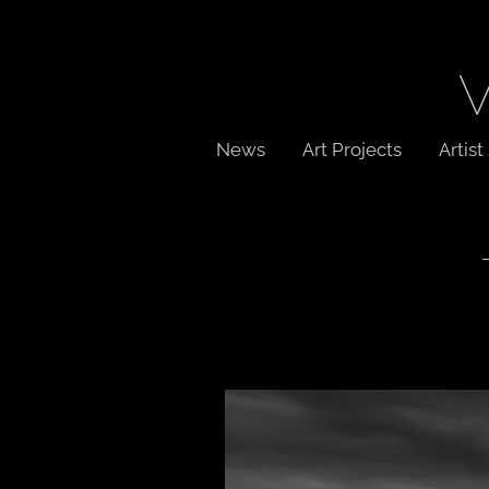
News
Art Projects
Artis