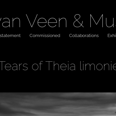
van Veen & Mu
t statement
Commissioned
Collaborations
Exhi
Tears of Theia limoni