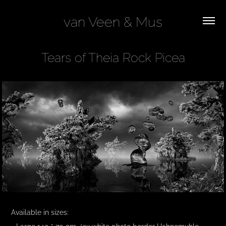
van Veen & Mus
Tears of Theia Rock Picea
Available in sizes:
- Large 140 * 70 cm (ex white photo border Hahnemuhle