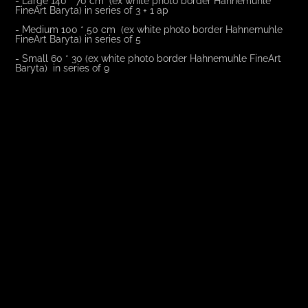
FineArt Baryta) in series of 3 + 1 ap
- Medium 100 * 50 cm (ex white photo border Hahnemuhle
FineArt Baryta) in series of 5
- Small 60 * 30 (ex white photo border Hahnemuhle FineArt
Baryta) in series of 9